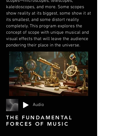
scopes—microscopes, telescopes,
kaleidoscopes, and more. Some scopes
show reality at its biggest, some show it at
its smallest, and some distort reality
completely. This program explores the
concept of scope with unique musical and
visual effects that will leave the audience
pondering their place in the universe.
Audio
THE FUNDAMENTAL
FORCES OF MUSIC