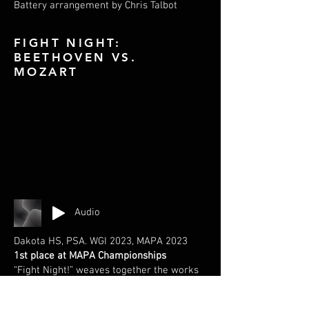
Battery arrangement by Chris Talbot
FIGHT NIGHT:
BEETHOVEN VS.
MOZART
Audio
Dakota HS, PSA. WGI 2023, MAPA 2023
1st place at MAPA Championships
“Fight Night!” weaves together the works
of Beethoven and Mozart, until the two
composers can’t seem to agree on the