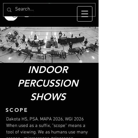
INDOOR
PERCUSSION
SHOWS
SCOPE
Dakota HS, PSA. MAPA 2026, WGI 2026
When used as a suffix, "scope" means a
tool of viewing. We as humans use many