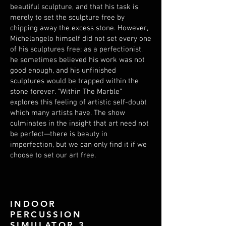
beautiful sculpture, and that his task is
merely to set the sculpture free by
chipping away the excess stone. However,
Michelangelo himself did not set every one
of his sculptures free; as a perfectionist,
he sometimes believed his work was not
good enough, and his unfinished
sculptures would be trapped within the
stone forever. ”Within The Marble”
explores this feeling of artistic self-doubt
which many artists have. The show
culminates in the insight that art need not
be perfect—there is beauty in
imperfection, but we can only find it if we
choose to set our art free.
INDOOR
PERCUSSION
SIMULATOR 3