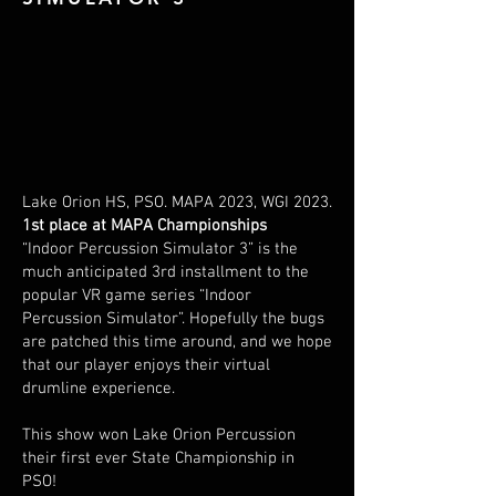
Lake Orion HS, PSO. MAPA 2023, WGI 2023.
1st place at MAPA Championships
“Indoor Percussion Simulator 3” is the
much anticipated 3rd installment to the
popular VR game series “Indoor
Percussion Simulator”. Hopefully the bugs
are patched this time around, and we hope
that our player enjoys their virtual
drumline experience.
This show won Lake Orion Percussion
their first ever State Championship in
PSO!