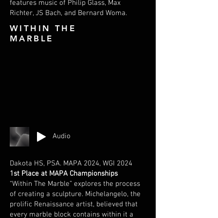
features music of Philip Glass, Max
Richter, JS Bach, and Bernard Woma.
WITHIN THE
MARBLE
Audio
Dakota HS, PSA. MAPA 2024, WGI 2024
1st Place at MAPA Championships
“Within The Marble” explores the process
of creating a sculpture. Michelangelo, the
prolific Renaissance artist, believed that
every marble block contains within it a