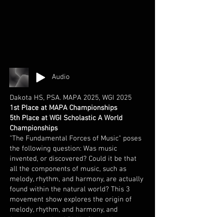
Audio
Dakota HS, PSA. MAPA 2025, WGI 2025
1st Place at MAPA Championships
5th Place at WGI Scholastic A World
Championships
"The Fundamental Forces of Music" poses
the following question: Was music
invented, or discovered? Could it be that
all the components of music, such as
melody, rhythm, and harmony, are actually
found within the natural world? This 3
movement show explores the origin of
melody, rhythm, and harmony, and